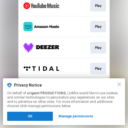
Play
Play
Play
Play
This page may contain affiliate links.
Privacy Notice
By using this service, you agree to the use of cookies.
On behalf of
origami PRODUCTIONS
, Linkfire would like to use cookies
Click here
to manage your permissions.
and similar technologies to personalize your experiences on our sites
and to advertise on other sites. For more information and additional
choices click manage permissions below.
OK
Manage permissions