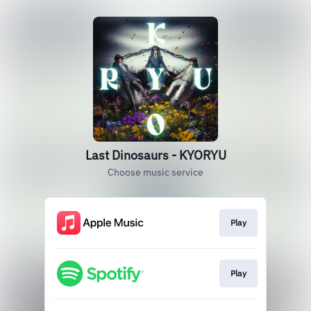
Last Dinosaurs - KYORYU
Choose music service
Play
Play