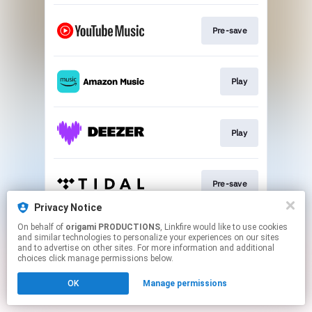
Pre-save
Play
Play
Pre-save
Privacy Notice
This page may contain affiliate links.
On behalf of
origami PRODUCTIONS
, Linkfire would like to use cookies
and similar technologies to personalize your experiences on our sites
By using this service, you agree to the use of cookies.
and to advertise on other sites. For more information and additional
Click here
to manage your permissions.
choices click manage permissions below.
OK
Manage permissions