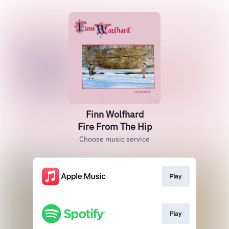
Finn Wolfhard
Fire From The Hip
Choose music service
Play
Play