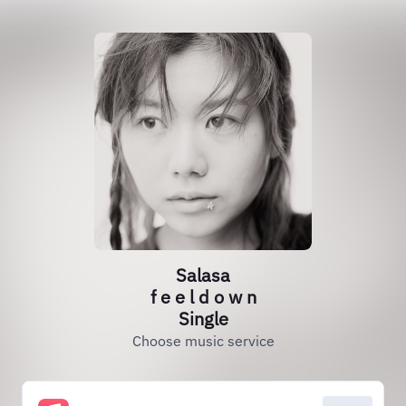
Salasa
f e e l d o w n
Single
Choose music service