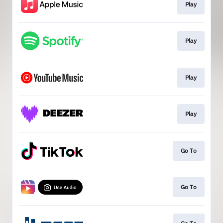
Play
Play
Play
Play
Go To
Go To